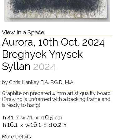
View in a Space
Aurora, 10th Oct. 2024
Breghyek Ynysek
Syllan
2024
by
Chris Hankey B.A. P.G.D. M.A.
Graphite on prepared 4 mm artist quality board
(Drawing is unframed with a backing frame and
is ready to hang)
41
41
0.5
h
x w
x d
cm
16.1
16.1
0.2
h
x w
x d
in
More Details