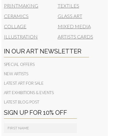
PRINTMAKING
TEXTILES
CERAMICS
GLASS ART
COLLAGE
MIXED MEDIA
ILLUSTRATION
ARTISTS CARDS
IN OUR ART NEWSLETTER
SPECIAL OFFERS
NEW ARTISTS
LATEST ART FOR SALE
ART EXHIBITIONS & EVENTS
LATEST BLOG POST
SIGN UP FOR 10% OFF