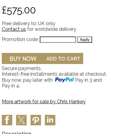
£575.00
Free delivery to: UK only
Contact us
for worldwide delivery
Promotion code:
Secure payments.
Interest-free installments available at checkout.
Buy now, pay later with
Pay in 3 and
Pay in 4.
More artwork for sale by
Chris Hankey
Description