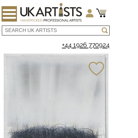
+44 1926 770924