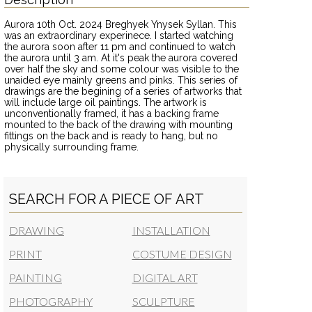
Aurora 10th Oct. 2024 Breghyek Ynysek Syllan. This
was an extraordinary experinece. I started watching
the aurora soon after 11 pm and continued to watch
the aurora until 3 am. At it's peak the aurora covered
over half the sky and some colour was visible to the
unaided eye mainly greens and pinks. This series of
drawings are the begining of a series of artworks that
will include large oil paintings. The artwork is
unconventionally framed, it has a backing frame
mounted to the back of the drawing with mounting
fittings on the back and is ready to hang, but no
physically surrounding frame.
SEARCH FOR A PIECE OF ART
DRAWING
INSTALLATION
PRINT
COSTUME DESIGN
PAINTING
DIGITAL ART
PHOTOGRAPHY
SCULPTURE