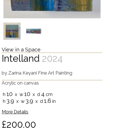
View in a Space
Intelland
2024
by
Zarina Keyani Fine Art Painting
Acrylic on canvas
10
10
4
h
x w
x d
cm
3.9
3.9
1.6
h
x w
x d
in
More Details
£200.00