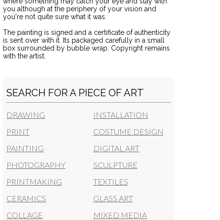
where something may catch your eye and stay with
you although at the periphery of your vision and
you're not quite sure what it was.
The painting is signed and a certificate of authenticity
is sent over with it. Its packaged carefully in a small
box surrounded by bubble wrap. Copyright remains
with the artist.
SEARCH FOR A PIECE OF ART
DRAWING
INSTALLATION
PRINT
COSTUME DESIGN
PAINTING
DIGITAL ART
PHOTOGRAPHY
SCULPTURE
PRINTMAKING
TEXTILES
CERAMICS
GLASS ART
COLLAGE
MIXED MEDIA