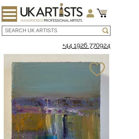
+44 1926 770924