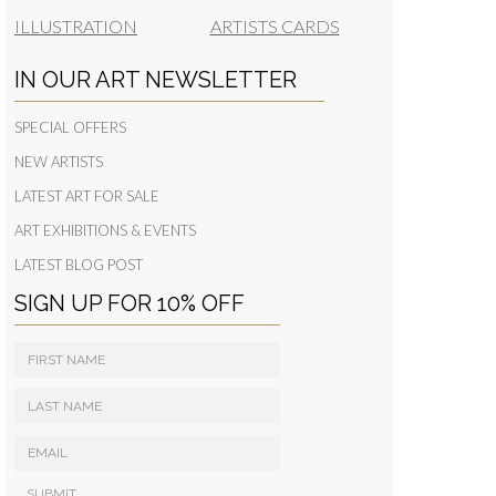
ILLUSTRATION
ARTISTS CARDS
IN OUR ART NEWSLETTER
SPECIAL OFFERS
NEW ARTISTS
LATEST ART FOR SALE
ART EXHIBITIONS & EVENTS
LATEST BLOG POST
SIGN UP FOR 10% OFF