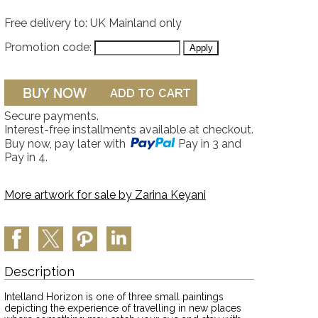
Free delivery to: UK Mainland only
Promotion code:
Secure payments.
Interest-free installments available at checkout.
Buy now, pay later with
Pay in 3 and
Pay in 4.
More artwork for sale by
Zarina Keyani
Description
Intelland Horizon is one of three small paintings
depicting the experience of travelling in new places