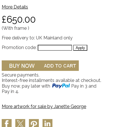
More Details
£650.00
(With frame )
Free delivery to: UK Mainland only
Promotion code:
Secure payments.
Interest-free installments available at checkout.
Buy now, pay later with
Pay in 3 and
Pay in 4.
More artwork for sale by
Janette George