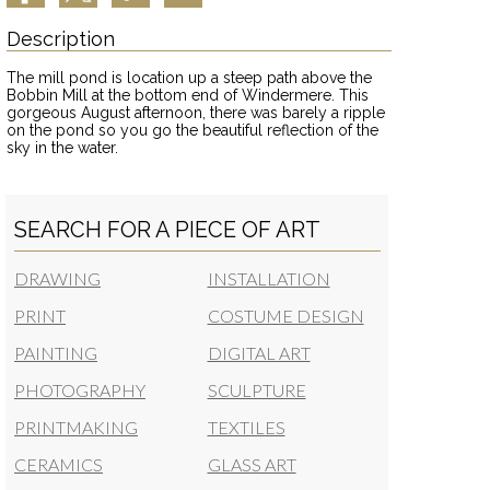
Description
The mill pond is location up a steep path above the
Bobbin Mill at the bottom end of Windermere. This
gorgeous August afternoon, there was barely a ripple
on the pond so you go the beautiful reflection of the
sky in the water.
SEARCH FOR A PIECE OF ART
DRAWING
INSTALLATION
PRINT
COSTUME DESIGN
PAINTING
DIGITAL ART
PHOTOGRAPHY
SCULPTURE
PRINTMAKING
TEXTILES
CERAMICS
GLASS ART