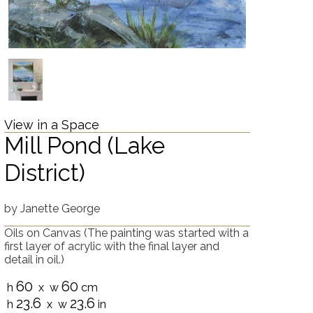
View in a Space
Mill Pond (Lake
District)
by
Janette George
Oils on Canvas
(The painting was started with a
first layer of acrylic with the final layer and
detail in oil.)
60
60
h
x w
cm
23.6
23.6
h
x w
in