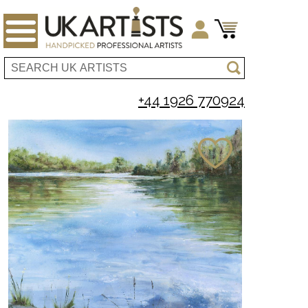
+44 1926 770924