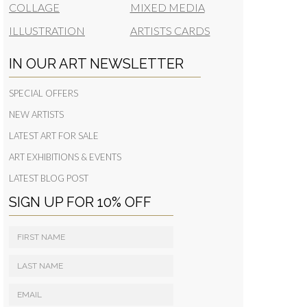
COLLAGE
MIXED MEDIA
ILLUSTRATION
ARTISTS CARDS
IN OUR ART NEWSLETTER
SPECIAL OFFERS
NEW ARTISTS
LATEST ART FOR SALE
ART EXHIBITIONS & EVENTS
LATEST BLOG POST
SIGN UP FOR 10% OFF