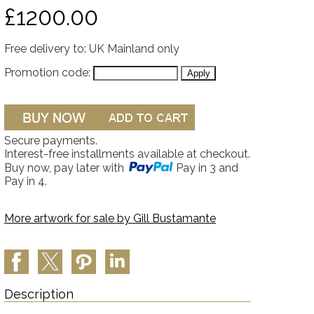
£1200.00
Free delivery to: UK Mainland only
Promotion code:
Secure payments.
Interest-free installments available at checkout.
Buy now, pay later with
Pay in 3 and
Pay in 4.
More artwork for sale by
Gill Bustamante
Description