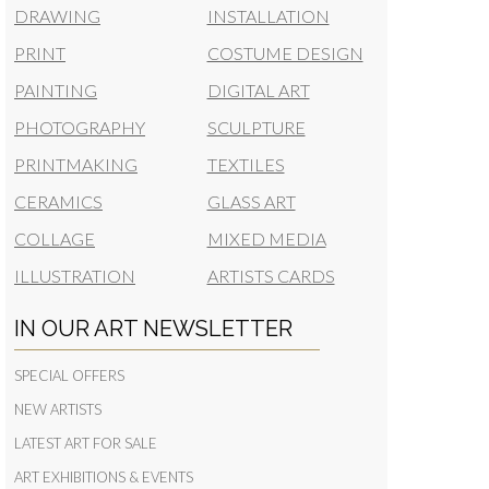
DRAWING
INSTALLATION
PRINT
COSTUME DESIGN
PAINTING
DIGITAL ART
PHOTOGRAPHY
SCULPTURE
PRINTMAKING
TEXTILES
CERAMICS
GLASS ART
COLLAGE
MIXED MEDIA
ILLUSTRATION
ARTISTS CARDS
IN OUR ART NEWSLETTER
SPECIAL OFFERS
NEW ARTISTS
LATEST ART FOR SALE
ART EXHIBITIONS & EVENTS