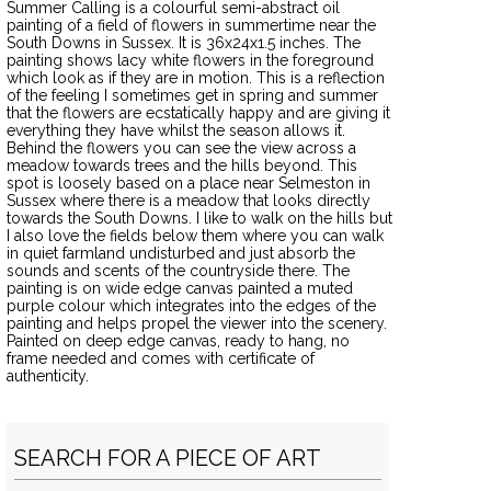
Summer Calling is a colourful semi-abstract oil
painting of a field of flowers in summertime near the
South Downs in Sussex. It is 36x24x1.5 inches. The
painting shows lacy white flowers in the foreground
which look as if they are in motion. This is a reflection
of the feeling I sometimes get in spring and summer
that the flowers are ecstatically happy and are giving it
everything they have whilst the season allows it.
Behind the flowers you can see the view across a
meadow towards trees and the hills beyond. This
spot is loosely based on a place near Selmeston in
Sussex where there is a meadow that looks directly
towards the South Downs. I like to walk on the hills but
I also love the fields below them where you can walk
in quiet farmland undisturbed and just absorb the
sounds and scents of the countryside there. The
painting is on wide edge canvas painted a muted
purple colour which integrates into the edges of the
painting and helps propel the viewer into the scenery.
Painted on deep edge canvas, ready to hang, no
frame needed and comes with certificate of
authenticity.
SEARCH FOR A PIECE OF ART