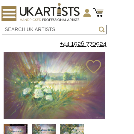
+44 1926 770924