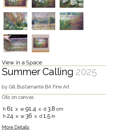
View in a Space
Summer Calling
2025
by
Gill Bustamante BA Fine Art
Oils on canvas
61
91.4
3.8
h
x w
x d
cm
24
36
1.5
h
x w
x d
in
More Details