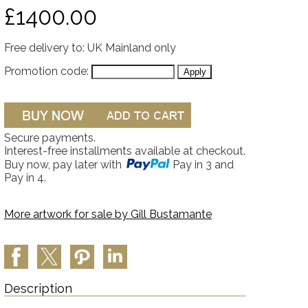
£1400.00
Free delivery to: UK Mainland only
Promotion code:
Secure payments.
Interest-free installments available at checkout.
Buy now, pay later with
Pay in 3 and
Pay in 4.
More artwork for sale by
Gill Bustamante
Description