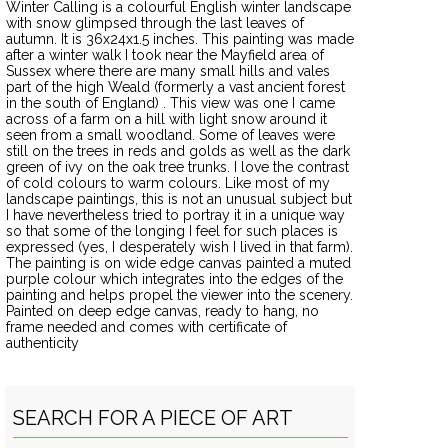
Winter Calling is a colourful English winter landscape
with snow glimpsed through the last leaves of
autumn. It is 36x24x1.5 inches. This painting was made
after a winter walk I took near the Mayfield area of
Sussex where there are many small hills and vales
part of the high Weald (formerly a vast ancient forest
in the south of England) . This view was one I came
across of a farm on a hill with light snow around it
seen from a small woodland. Some of leaves were
still on the trees in reds and golds as well as the dark
green of ivy on the oak tree trunks. I love the contrast
of cold colours to warm colours. Like most of my
landscape paintings, this is not an unusual subject but
I have nevertheless tried to portray it in a unique way
so that some of the longing I feel for such places is
expressed (yes, I desperately wish I lived in that farm).
The painting is on wide edge canvas painted a muted
purple colour which integrates into the edges of the
painting and helps propel the viewer into the scenery.
Painted on deep edge canvas, ready to hang, no
frame needed and comes with certificate of
authenticity
SEARCH FOR A PIECE OF ART