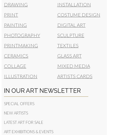
DRAWING
INSTALLATION
PRINT
COSTUME DESIGN
PAINTING
DIGITAL ART
PHOTOGRAPHY
SCULPTURE
PRINTMAKING
TEXTILES
CERAMICS
GLASS ART
COLLAGE
MIXED MEDIA
ILLUSTRATION
ARTISTS CARDS
IN OUR ART NEWSLETTER
SPECIAL OFFERS
NEW ARTISTS
LATEST ART FOR SALE
ART EXHIBITIONS & EVENTS