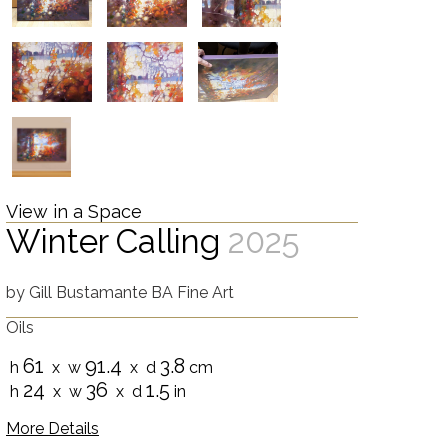
View in a Space
Winter Calling
2025
by
Gill Bustamante BA Fine Art
Oils
61
91.4
3.8
h
x w
x d
cm
24
36
1.5
h
x w
x d
in
More Details