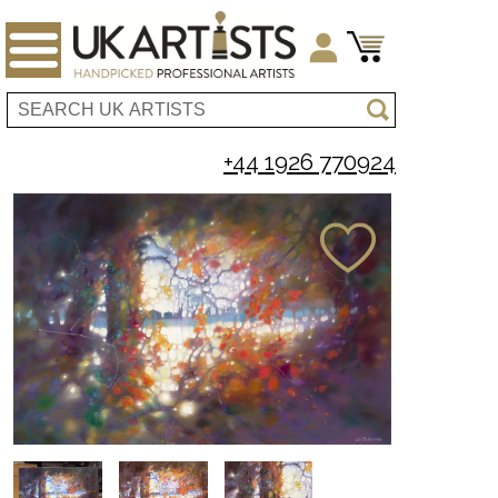
+44 1926 770924