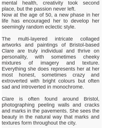
mental health, creativity took second
place, but the passion never left.
Now at the age of 50, a new phase in her
life has encouraged her to develop her
seemingly random eclectic style.
The multi-layered intricate collaged
artworks and paintings of Bristol-based
Clare are truly individual and thrive on
personality, with sometimes cheeky
mixtures of imagery and texture.
Everything she does represents her at her
most honest, sometimes crazy and
extroverted with bright colours but often
sad and introverted in monochrome.
Clare is often found around Bristol,
photographing peeling walls and cracks
and marks in the pavements. She sees the
beauty in the natural way that marks and
textures form throughout the city.