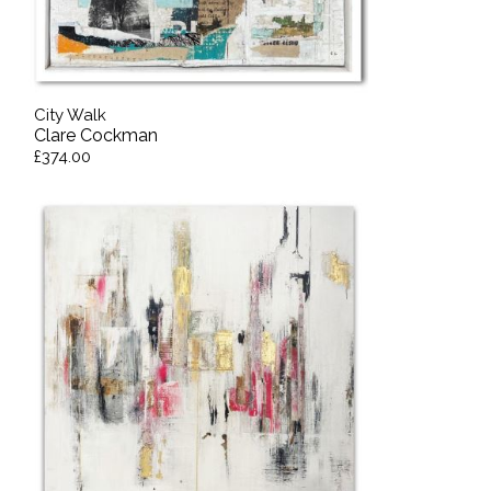
City Walk
Clare Cockman
£374.00