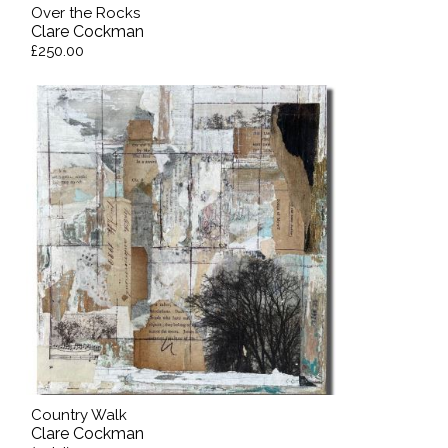
Over the Rocks
Clare Cockman
£250.00
Country Walk
Clare Cockman