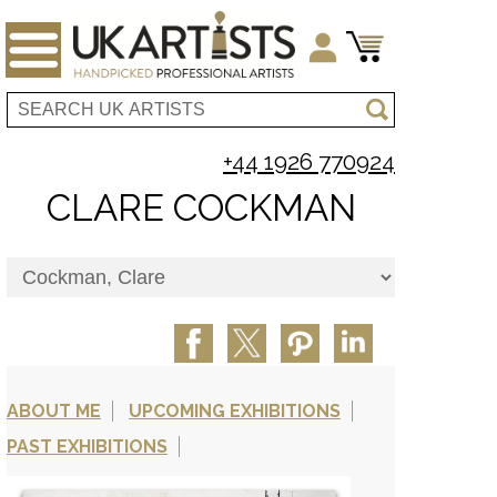
+44 1926 770924
CLARE COCKMAN
ABOUT ME
UPCOMING EXHIBITIONS
PAST EXHIBITIONS