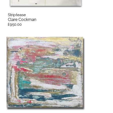
Striptease
Clare Cockman
£950.00