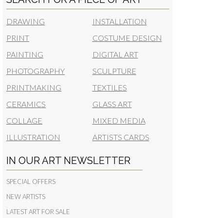
DRAWING
INSTALLATION
PRINT
COSTUME DESIGN
PAINTING
DIGITAL ART
PHOTOGRAPHY
SCULPTURE
PRINTMAKING
TEXTILES
CERAMICS
GLASS ART
COLLAGE
MIXED MEDIA
ILLUSTRATION
ARTISTS CARDS
IN OUR ART NEWSLETTER
SPECIAL OFFERS
NEW ARTISTS
LATEST ART FOR SALE