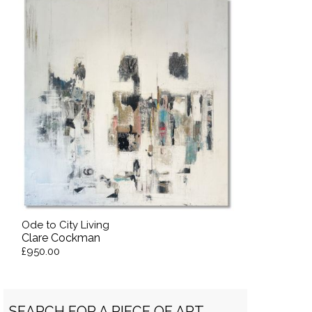
Ode to City Living
Clare Cockman
£950.00
SEARCH FOR A PIECE OF ART