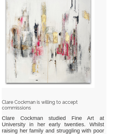
Clare Cockman is willing to accept
commissions
Clare Cockman studied Fine Art at
University in her early twenties. Whilst
raising her family and struggling with poor