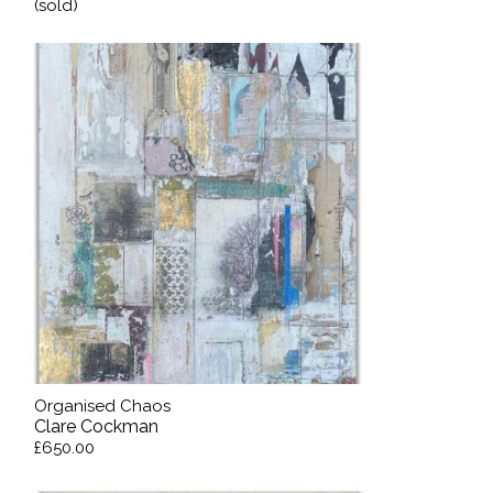
(sold)
Organised Chaos
Clare Cockman
£650.00