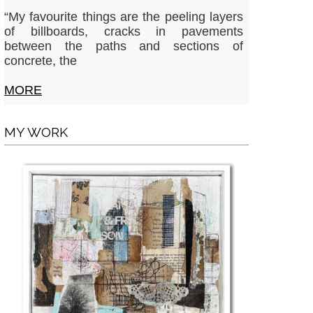
“My favourite things are the peeling layers
of billboards, cracks in pavements
between the paths and sections of
concrete, the
MORE
MY WORK