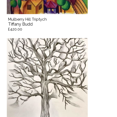
Mulberry Hill Triptych
Tiffany Budd
£420.00