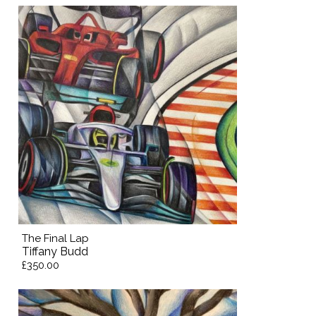
The Final Lap
Tiffany Budd
£350.00