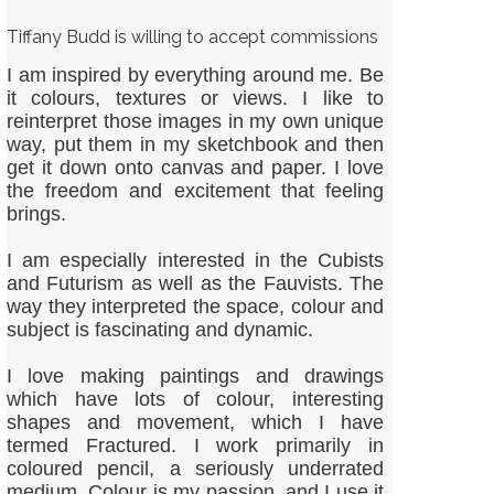
Tiffany Budd is willing to accept commissions
I am inspired by everything around me. Be
it colours, textures or views. I like to
reinterpret those images in my own unique
way, put them in my sketchbook and then
get it down onto canvas and paper. I love
the freedom and excitement that feeling
brings.
I am especially interested in the Cubists
and Futurism as well as the Fauvists. The
way they interpreted the space, colour and
subject is fascinating and dynamic.
I love making paintings and drawings
which have lots of colour, interesting
shapes and movement, which I have
termed Fractured. I work primarily in
coloured pencil, a seriously underrated
medium. Colour is my passion, and I use it