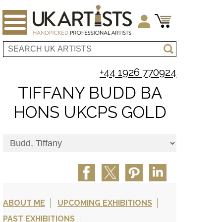
+44 1926 770924
TIFFANY BUDD BA
HONS UKCPS GOLD
ABOUT ME
UPCOMING EXHIBITIONS
PAST EXHIBITIONS