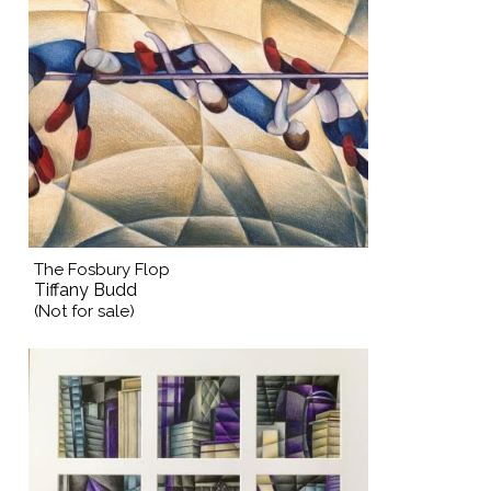
The Fosbury Flop
Tiffany Budd
(Not for sale)