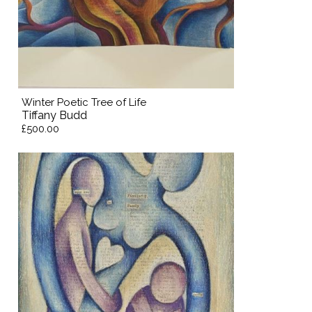
Winter Poetic Tree of Life
Tiffany Budd
£500.00