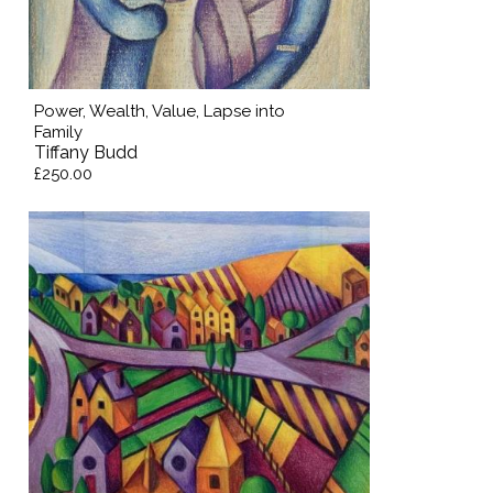
Power, Wealth, Value, Lapse into
Family
Tiffany Budd
£250.00