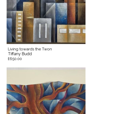
Living towards the Twon
Tiffany Budd
£650.00