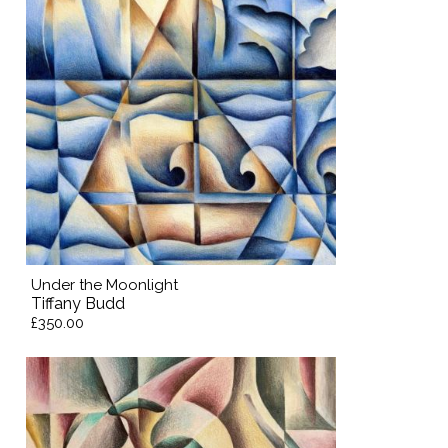
Under the Moonlight
Tiffany Budd
£350.00