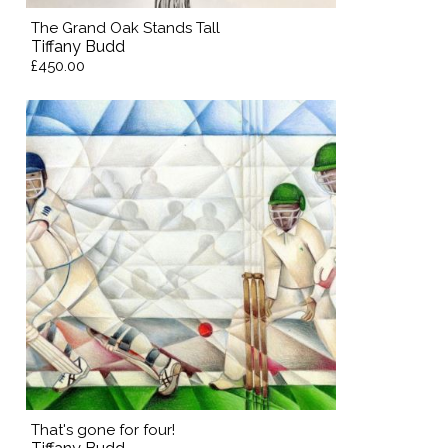
The Grand Oak Stands Tall
Tiffany Budd
£450.00
That's gone for four!