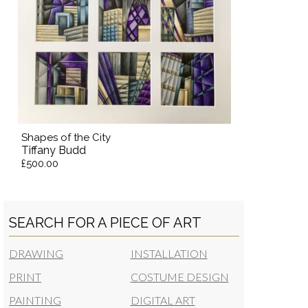
Shapes of the City
Tiffany Budd
£500.00
SEARCH FOR A PIECE OF ART
DRAWING
INSTALLATION
PRINT
COSTUME DESIGN
PAINTING
DIGITAL ART