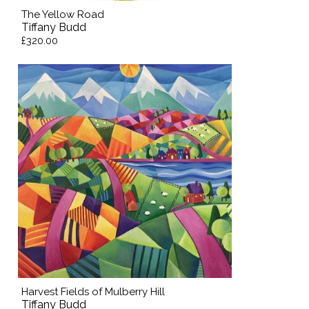
The Yellow Road
Tiffany Budd
£320.00
Harvest Fields of Mulberry Hill
Tiffany Budd