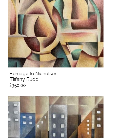
Homage to Nicholson
Tiffany Budd
£350.00