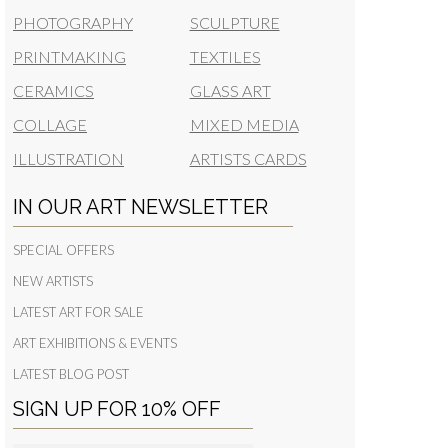
PHOTOGRAPHY
SCULPTURE
PRINTMAKING
TEXTILES
CERAMICS
GLASS ART
COLLAGE
MIXED MEDIA
ILLUSTRATION
ARTISTS CARDS
IN OUR ART NEWSLETTER
SPECIAL OFFERS
NEW ARTISTS
LATEST ART FOR SALE
ART EXHIBITIONS & EVENTS
LATEST BLOG POST
SIGN UP FOR 10% OFF