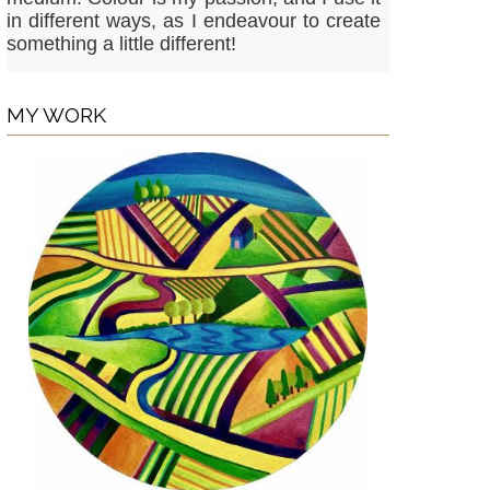
in different ways, as I endeavour to create
something a little different!
MY WORK