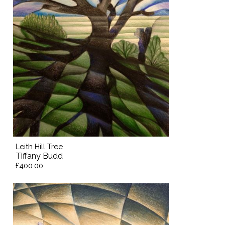
Leith Hill Tree
Tiffany Budd
£400.00