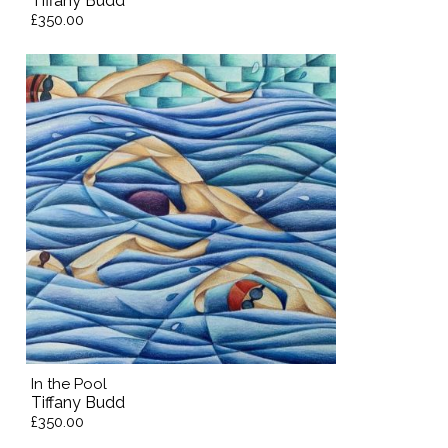
Tiffany Budd
£350.00
In the Pool
Tiffany Budd
£350.00