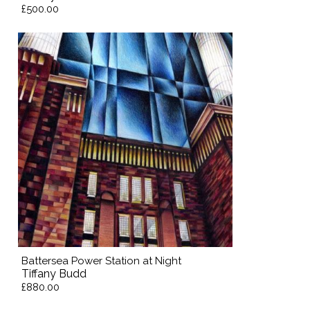
£500.00
Battersea Power Station at Night
Tiffany Budd
£880.00