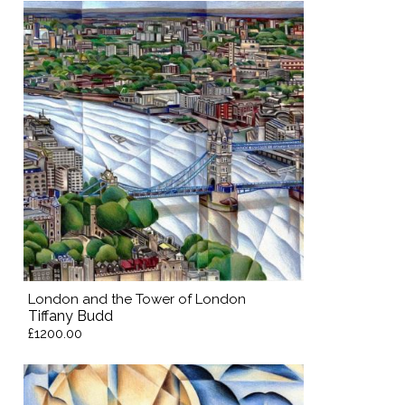
London and the Tower of London
Tiffany Budd
£1200.00