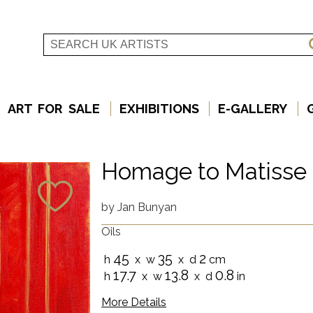
ART FOR SALE
EXHIBITIONS
E-GALLERY
Homage to Matisse
by
Jan Bunyan
Oils
45
35
2
h
x w
x d
cm
17.7
13.8
0.8
h
x w
x d
in
More Details