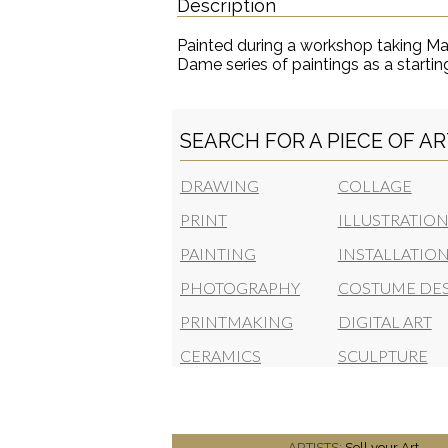
Description
Painted during a workshop taking Ma
Dame series of paintings as a startin
SEARCH FOR A PIECE OF A
DRAWING
COLLAGE
PRINT
ILLUSTRATIO
PAINTING
INSTALLATIO
PHOTOGRAPHY
COSTUME DE
PRINTMAKING
DIGITAL ART
CERAMICS
SCULPTURE
ARTISTS:
Sell your Art