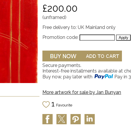
£200.00
(unframed)
Free delivery to: UK Mainland only
Promotion code:
Secure payments.
Interest-free installments available at ch
Buy now, pay later with
Pay in 3
More artwork for sale by
Jan Bunyan
1
Favourite