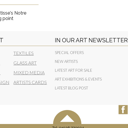
tisse's Notre
g point
RT
IN OUR ART NEWSLETTER
TEXTILES
SPECIAL OFFERS
NEW ARTISTS
N
GLASS ART
LATEST ART FOR SALE
N
MIXED MEDIA
ART EXHIBITIONS & EVENTS
SIGN
ARTISTS CARDS
LATEST BLOG POST
Tel: 01926 770924