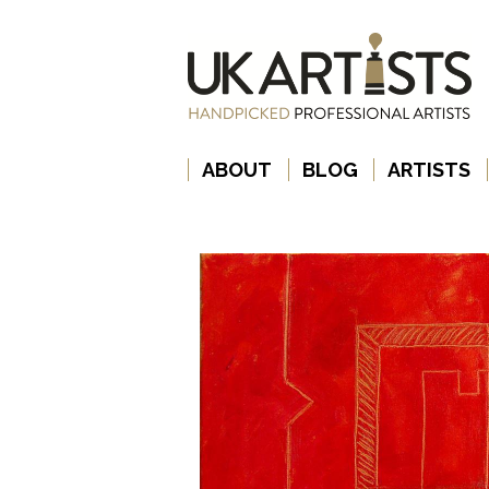
ABOUT
BLOG
ARTISTS