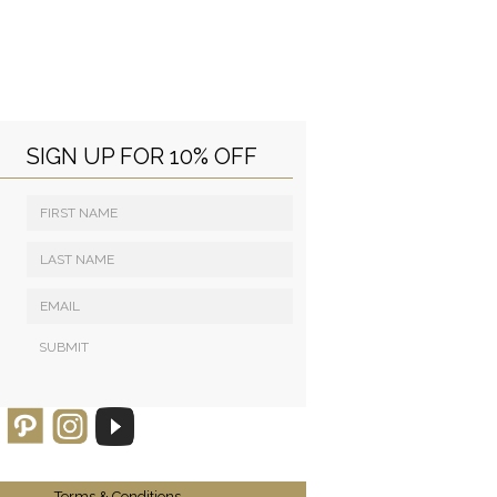
SIGN UP FOR 10% OFF
Terms & Conditions