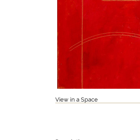
View in a Space