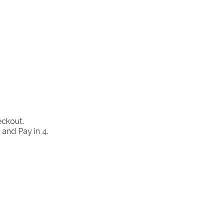
eckout.
 and Pay in 4.