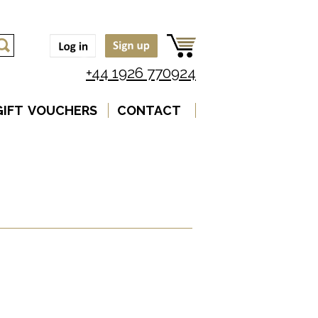
+44 1926 770924
GIFT VOUCHERS
CONTACT