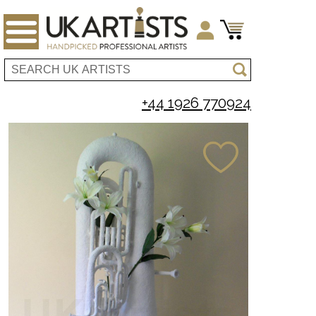
+44 1926 770924