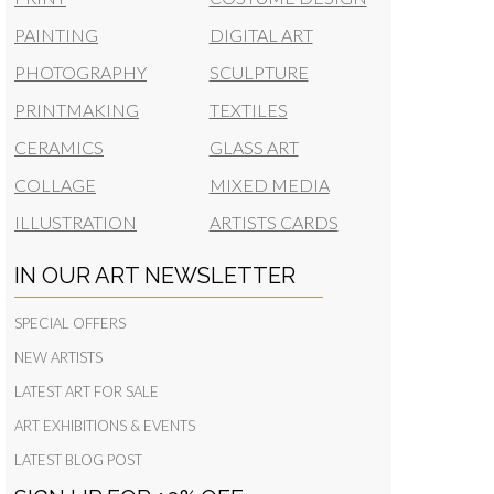
PAINTING
DIGITAL ART
PHOTOGRAPHY
SCULPTURE
PRINTMAKING
TEXTILES
CERAMICS
GLASS ART
COLLAGE
MIXED MEDIA
ILLUSTRATION
ARTISTS CARDS
IN OUR ART NEWSLETTER
SPECIAL OFFERS
NEW ARTISTS
LATEST ART FOR SALE
ART EXHIBITIONS & EVENTS
LATEST BLOG POST