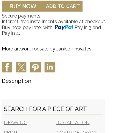
Secure payments.
Interest-free installments available at checkout.
Buy now, pay later with
Pay in 3 and
Pay in 4.
More artwork for sale by
Janice Thwaites
Description
SEARCH FOR A PIECE OF ART
DRAWING
INSTALLATION
PRINT
COSTUME DESIGN