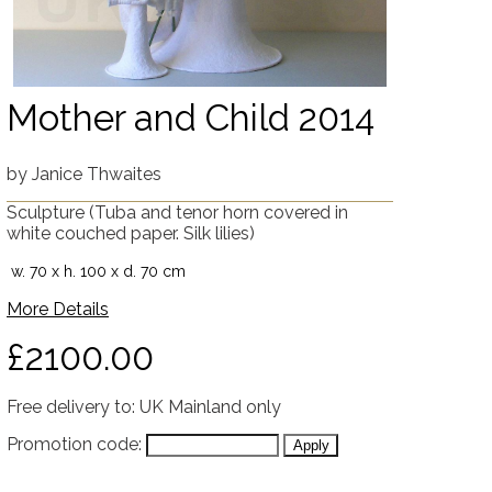
Mother and Child 2014
by
Janice Thwaites
Sculpture
(Tuba and tenor horn covered in
white couched paper. Silk lilies)
w. 70 x h. 100 x d. 70 cm
More Details
£2100.00
Free delivery to: UK Mainland only
Promotion code: