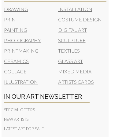
DRAWING
INSTALLATION
PRINT
COSTUME DESIGN
PAINTING
DIGITAL ART
PHOTOGRAPHY
SCULPTURE
PRINTMAKING
TEXTILES
CERAMICS
GLASS ART
COLLAGE
MIXED MEDIA
ILLUSTRATION
ARTISTS CARDS
IN OUR ART NEWSLETTER
SPECIAL OFFERS
NEW ARTISTS
LATEST ART FOR SALE