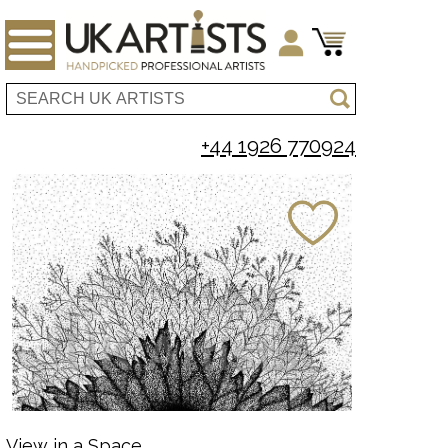
+44 1926 770924
View in a Space