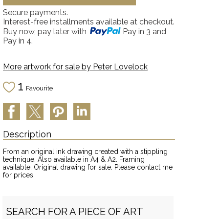
Secure payments.
Interest-free installments available at checkout.
Buy now, pay later with
Pay in 3 and
Pay in 4.
More artwork for sale by
Peter Lovelock
1
Favourite
Description
From an original ink drawing created with a stippling
technique. Also available in A4 & A2. Framing
available. Original drawing for sale. Please contact me
for prices.
SEARCH FOR A PIECE OF ART