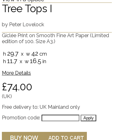
Tree Tops I
by
Peter Lovelock
Giclée Print on Smooth Fine Art Paper
(Limited
edition of 100. Size A3.)
29.7
42
h
x w
cm
11.7
16.5
h
x w
in
More Details
£74.00
(UK)
Free delivery to: UK Mainland only
Promotion code: