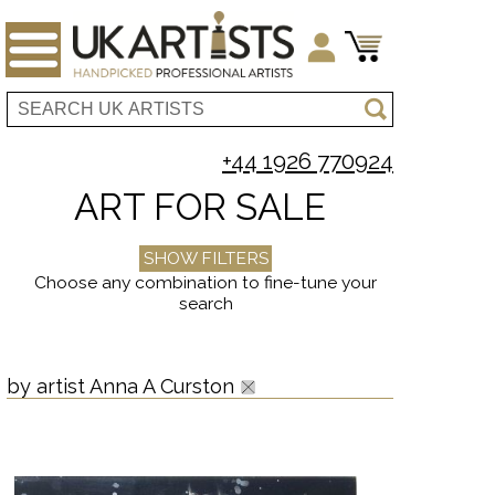
+44 1926 770924
ART FOR SALE
SHOW FILTERS
Choose any combination to fine-tune your
search
by artist Anna A Curston