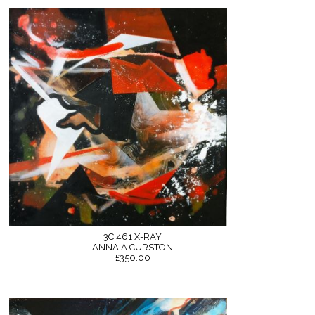
3C 461 X-RAY
ANNA A CURSTON
£350.00