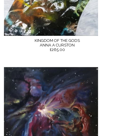
KINGDOM OF THE GODS
ANNA A CURSTON
£265.00