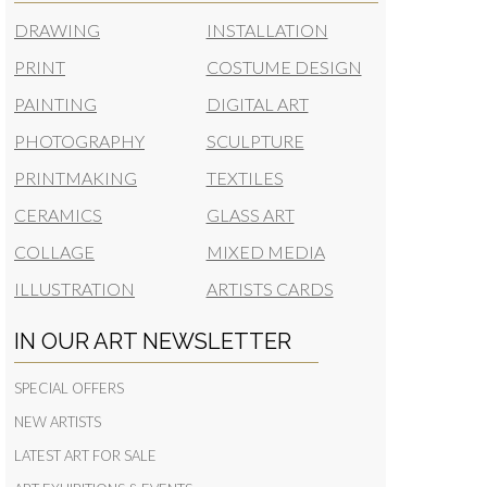
DRAWING
INSTALLATION
PRINT
COSTUME DESIGN
PAINTING
DIGITAL ART
PHOTOGRAPHY
SCULPTURE
PRINTMAKING
TEXTILES
CERAMICS
GLASS ART
COLLAGE
MIXED MEDIA
ILLUSTRATION
ARTISTS CARDS
IN OUR ART NEWSLETTER
SPECIAL OFFERS
NEW ARTISTS
LATEST ART FOR SALE