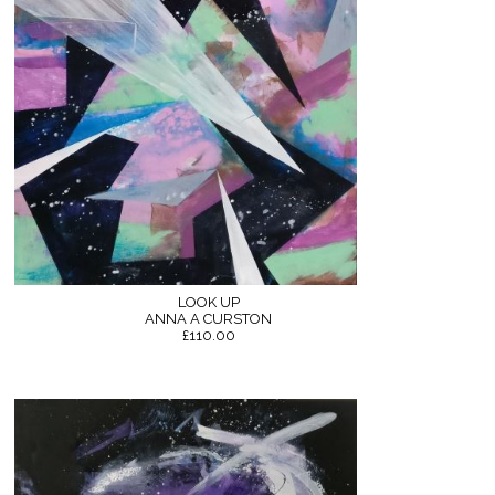
LOOK UP
ANNA A CURSTON
£110.00