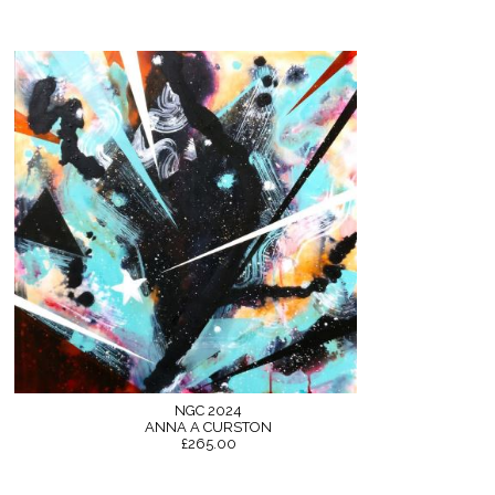
NGC 2024
ANNA A CURSTON
£265.00