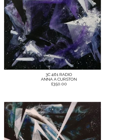
3C 461 RADIO
ANNA A CURSTON
£350.00