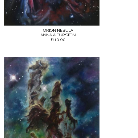
ORION NEBULA
ANNA A CURSTON
£110.00