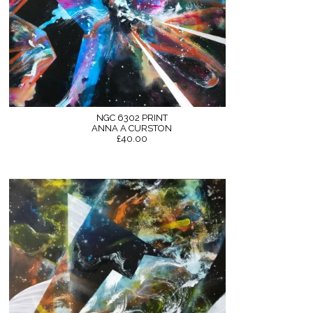
NGC 6302 PRINT
ANNA A CURSTON
£40.00