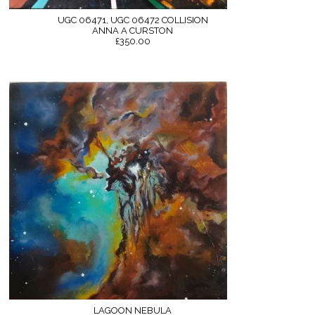
UGC 06471, UGC 06472 COLLISION
ANNA A CURSTON
£350.00
LAGOON NEBULA