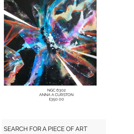
NGC 6302
ANNA A CURSTON
£350.00
SEARCH FOR A PIECE OF ART