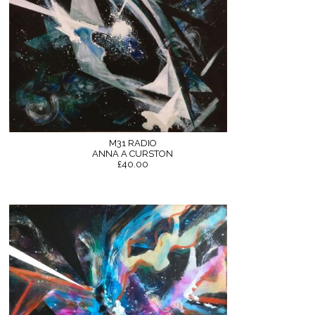
M31 RADIO
ANNA A CURSTON
£40.00