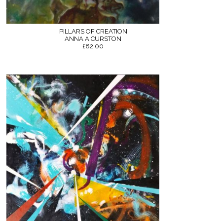
PILLARS OF CREATION
ANNA A CURSTON
£82.00