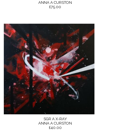
ANNA A CURSTON
£75.00
SGR A X-RAY
ANNA A CURSTON
£40.00