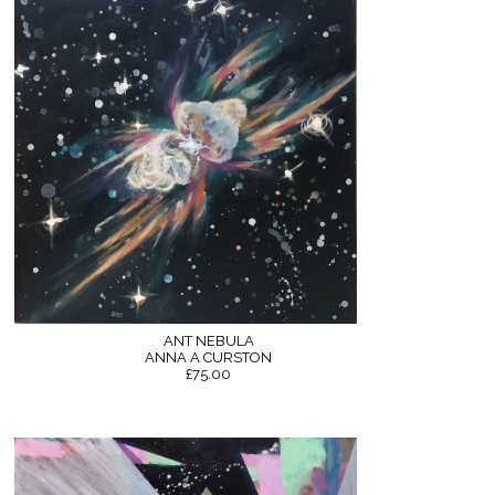
ANT NEBULA
ANNA A CURSTON
£75.00