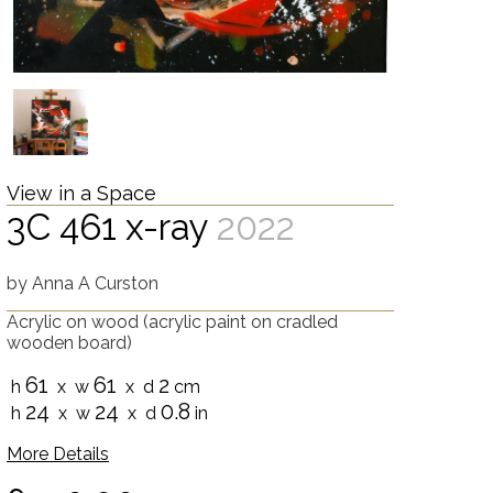
View in a Space
3C 461 x-ray
2022
by
Anna A Curston
Acrylic on wood
(acrylic paint on cradled
wooden board)
61
61
2
h
x w
x d
cm
24
24
0.8
h
x w
x d
in
More Details