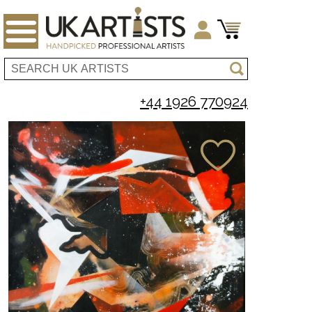
+44 1926 770924