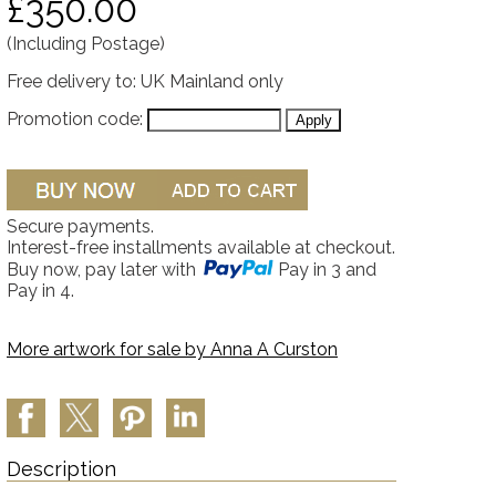
£350.00
(Including Postage)
Free delivery to: UK Mainland only
Promotion code:
Secure payments.
Interest-free installments available at checkout.
Buy now, pay later with
Pay in 3 and
Pay in 4.
More artwork for sale by
Anna A Curston
Description