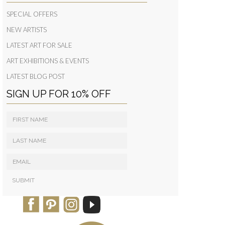
SPECIAL OFFERS
NEW ARTISTS
LATEST ART FOR SALE
ART EXHIBITIONS & EVENTS
LATEST BLOG POST
SIGN UP FOR 10% OFF