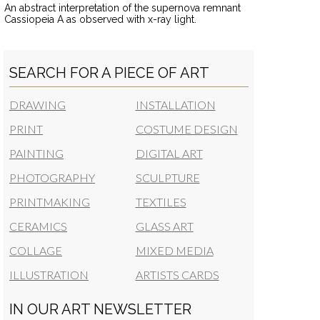
An abstract interpretation of the supernova remnant
Cassiopeia A as observed with x-ray light.
SEARCH FOR A PIECE OF ART
DRAWING
INSTALLATION
PRINT
COSTUME DESIGN
PAINTING
DIGITAL ART
PHOTOGRAPHY
SCULPTURE
PRINTMAKING
TEXTILES
CERAMICS
GLASS ART
COLLAGE
MIXED MEDIA
ILLUSTRATION
ARTISTS CARDS
IN OUR ART NEWSLETTER